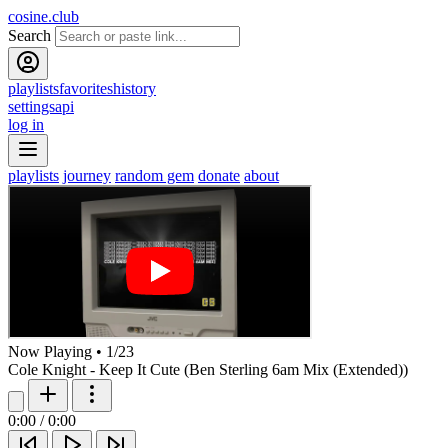
cosine.club
Search
playlists
favorites
history
settings
api
log in
playlists
journey
random gem
donate
about
Now Playing
•
1
/
23
Cole Knight - Keep It Cute (Ben Sterling 6am Mix (Extended))
0:00
/
0:00