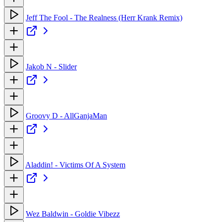
Jeff The Fool - The Realness (Herr Krank Remix)
Jakob N - Slider
Groovy D - AllGanjaMan
Aladdin! - Victims Of A System
Wez Baldwin - Goldie Vibezz