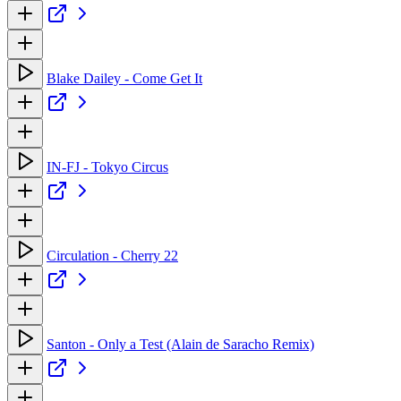
Blake Dailey - Come Get It
IN-FJ - Tokyo Circus
Circulation - Cherry 22
Santon - Only a Test (Alain de Saracho Remix)