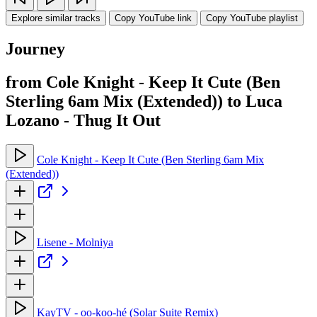
Explore similar tracks
Copy YouTube link
Copy YouTube playlist
Journey
from Cole Knight - Keep It Cute (Ben
Sterling 6am Mix (Extended)) to Luca
Lozano - Thug It Out
Cole Knight - Keep It Cute (Ben Sterling 6am Mix
(Extended))
Lisene - Molniya
KayTV - oo-koo-hé (Solar Suite Remix)