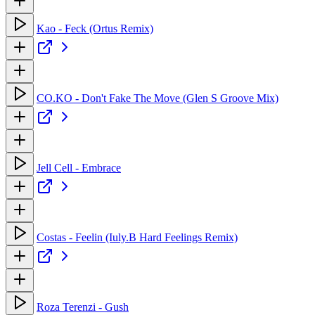
Kao - Feck (Ortus Remix)
CO.KO - Don't Fake The Move (Glen S Groove Mix)
Jell Cell - Embrace
Costas - Feelin (Iuly.B Hard Feelings Remix)
Roza Terenzi - Gush