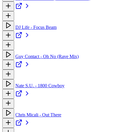
DJ Life - Focus Beam
Guy Contact - Oh No (Rave Mix)
Nate S.U. - 1800 Cowboy
Chris Micali - Out There