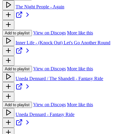
The Night People - Again
View on Discogs
More like this
Add to playlist
Inner Life - (Knock Out) Let's Go Another Round
View on Discogs
More like this
Add to playlist
Uneda Dennard / The Shandell - Fantasy Ride
View on Discogs
More like this
Add to playlist
Uneda Dennard - Fantasy Ride