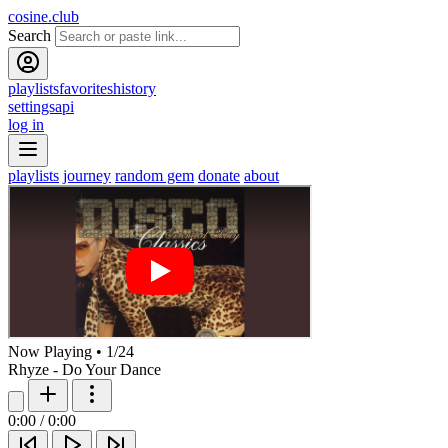
cosine.club
Search
playlists
favorites
history
settings
api
log in
playlists
journey
random gem
donate
about
Now Playing
•
1
/
24
Rhyze - Do Your Dance
0:00
/
0:00