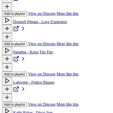
View on Discogs
More like this
Add to playlist
Donnell Pitman - Love Explosion
View on Discogs
More like this
Add to playlist
Paradise - Keep The Fire
View on Discogs
More like this
Add to playlist
Lafayette - Feitiço Baiano
View on Discogs
More like this
Add to playlist
Kathi Baker - Disco Jam