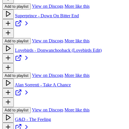
View on Discogs
More like this
Add to playlist
Superprince - Down On Bitter End
View on Discogs
More like this
Add to playlist
Lovebirds - Donwanchooback (Lovebirds Edit)
View on Discogs
More like this
Add to playlist
Alan Sorrenti - Take A Chance
View on Discogs
More like this
Add to playlist
G&D - The Feeling