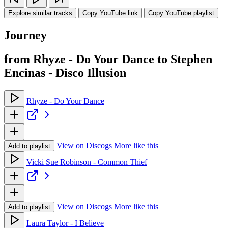
Explore similar tracks
Copy YouTube link
Copy YouTube playlist
Journey
from Rhyze - Do Your Dance to Stephen
Encinas - Disco Illusion
Rhyze - Do Your Dance
View on Discogs
More like this
Add to playlist
Vicki Sue Robinson - Common Thief
View on Discogs
More like this
Add to playlist
Laura Taylor - I Believe