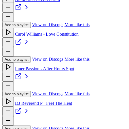
View on Discogs
More like this
Add to playlist
Carol Williams - Love Constitution
View on Discogs
More like this
Add to playlist
Inner Passion - After Hours Spot
View on Discogs
More like this
Add to playlist
DJ Reverend P - Feel The Heat
View on Discogs
More like this
Add to playlist