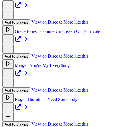
View on Discogs
More like this
Add to playlist
Grace Jones - Comme Un Oiseau Qui S'Envole
View on Discogs
More like this
Add to playlist
Merge - You're My Everything
View on Discogs
More like this
Add to playlist
Roger Thornhill - Need Somebody
View on Discogs
More like this
Add to playlist